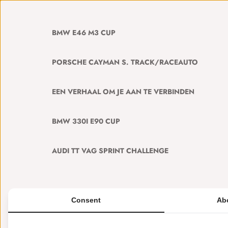
BMW E46 M3 CUP
PORSCHE CAYMAN S. TRACK/RACEAUTO
EEN VERHAAL OM JE AAN TE VERBINDEN
BMW 330I E90 CUP
AUDI TT VAG SPRINT CHALLENGE
Consent
Ab