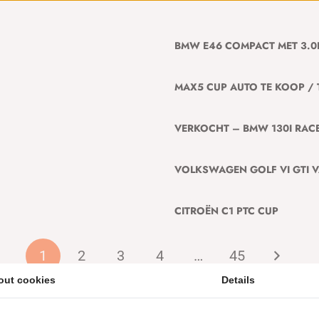
BMW E46 COMPACT MET 3.0
MAX5 CUP AUTO TE KOOP / 
VERKOCHT – BMW 130I RACE
VOLKSWAGEN GOLF VI GTI 
CITROËN C1 PTC CUP
1
2
3
4
…
45
out cookies
Details