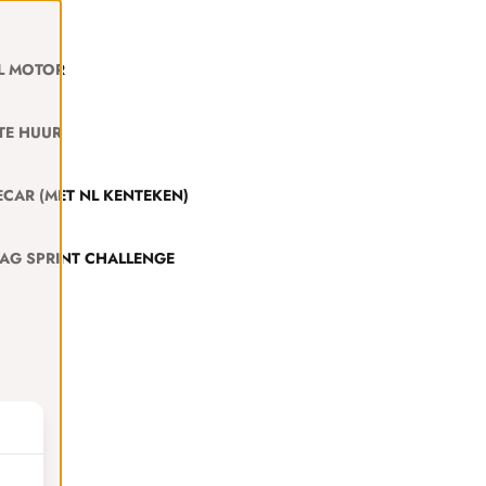
L MOTOR
TE HUUR
CAR (MET NL KENTEKEN)
VAG SPRINT CHALLENGE