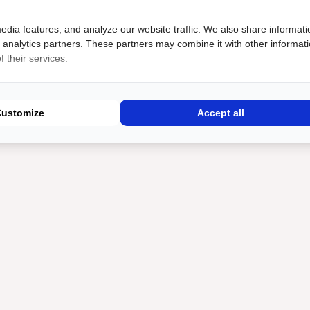
edia features, and analyze our website traffic. We also share informati
d analytics partners. These partners may combine it with other informat
 their services.
Customize
Accept all