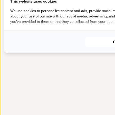
This website uses cookies
We use cookies to personalize content and ads, provide social m
about your use of our site with our social media, advertising, an
you've provided to them or that they've collected from your use of